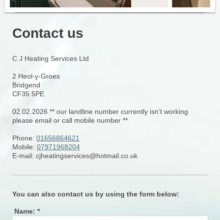
Contact us
C J Heating Services Ltd
2
Heol-y-Groes
Bridgend
CF35 5PE
02.02.2026 ** our landline number currently isn’t working
please email or call mobile number **
Phone:
01656864621
Mobile:
07971968204
E-mail:
cjheatingservices@hotmail.co.uk
You can also contact us by using the form below:
Name:
*