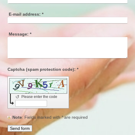
E-mail address:
*
Message:
*
Captcha (spam protection code): *
↺
Please enter the code
Note
: Fields marked with
*
are required