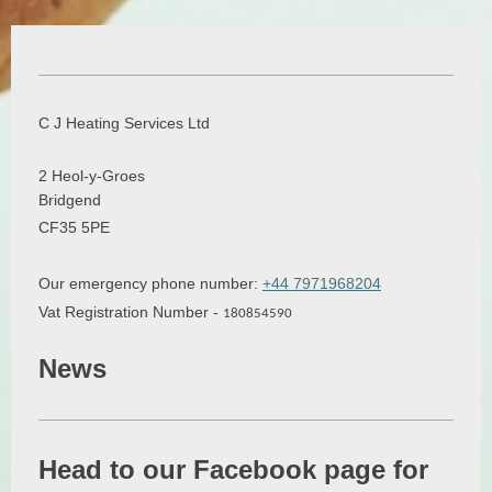
C J Heating Services Ltd
2
Heol-y-Groes
Bridgend
CF35 5PE
Our emergency phone number:
+44 7971968204
Vat Registration Number -
180854590
News
Head to our Facebook page for